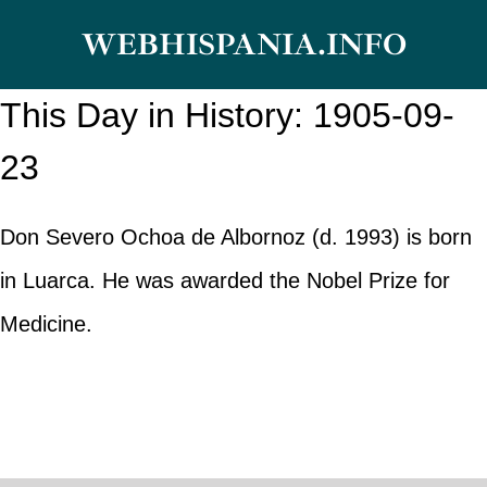
Skip
WEBHISPANIA.INFO
to
content
This Day in History: 1905-09-
23
Don Severo Ochoa de Albornoz (d. 1993) is born
in Luarca. He was awarded the Nobel Prize for
Medicine.