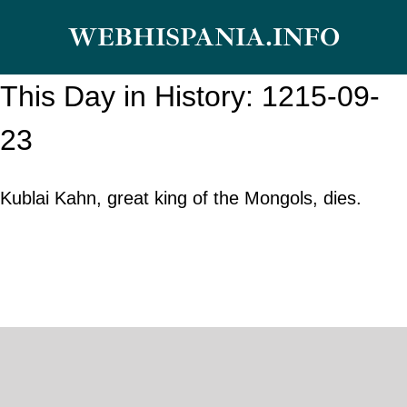
Skip
WEBHISPANIA.INFO
to
content
This Day in History: 1215-09-
23
Kublai Kahn, great king of the Mongols, dies.