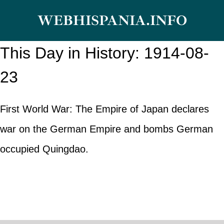
Skip
WEBHISPANIA.INFO
to
content
This Day in History: 1914-08-
23
First World War: The Empire of Japan declares
war on the German Empire and bombs German
occupied Quingdao.