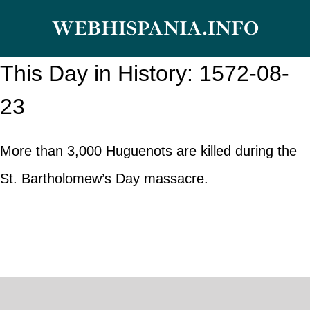
Skip
WEBHISPANIA.INFO
to
content
This Day in History: 1572-08-
23
More than 3,000 Huguenots are killed during the
St. Bartholomew’s Day massacre.