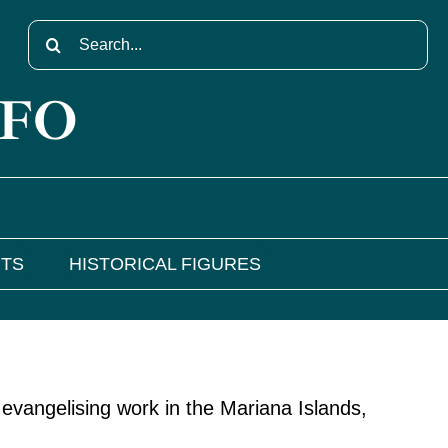
Search
for:
NFO
NTS
HISTORICAL FIGURES
evangelising work in the Mariana Islands,