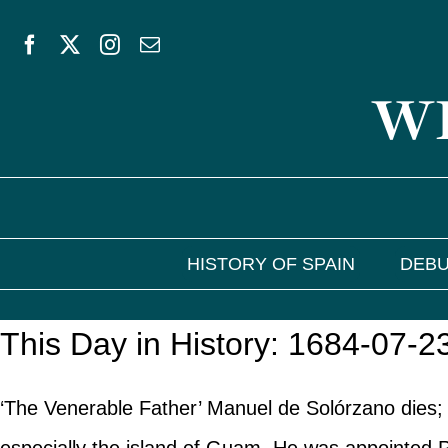
Skip
to
WE
content
HISTORY OF SPAIN
DEBU
This Day in History: 1684-07-2
‘The Venerable Father’ Manuel de Solórzano dies; 