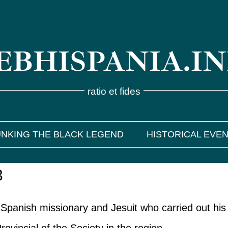
BHISPANIA.I
ratio et fides
NKING THE BLACK LEGEND
HISTORICAL EVE
3
Spanish missionary and Jesuit who carried out his 