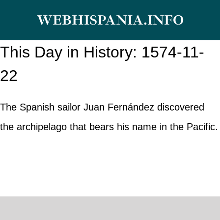
Skip
WEBHISPANIA.INFO
to
content
This Day in History: 1574-11-
22
The Spanish sailor Juan Fernández discovered
the archipelago that bears his name in the Pacific.