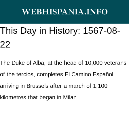
Skip
WEBHISPANIA.INFO
to
content
This Day in History: 1567-08-
22
The Duke of Alba, at the head of 10,000 veterans
of the tercios, completes El Camino Español,
arriving in Brussels after a march of 1,100
kilometres that began in Milan.