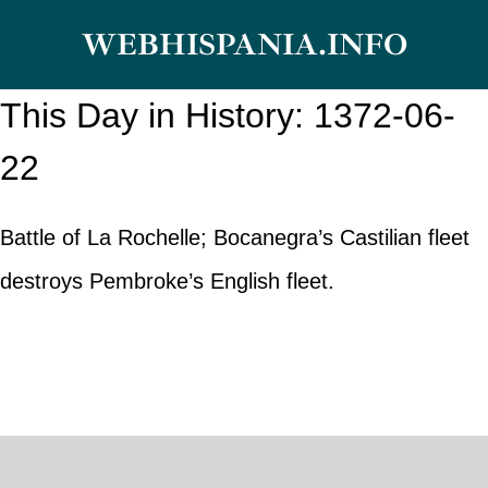
Skip
WEBHISPANIA.INFO
to
content
This Day in History: 1372-06-
22
Battle of La Rochelle; Bocanegra’s Castilian fleet
destroys Pembroke’s English fleet.