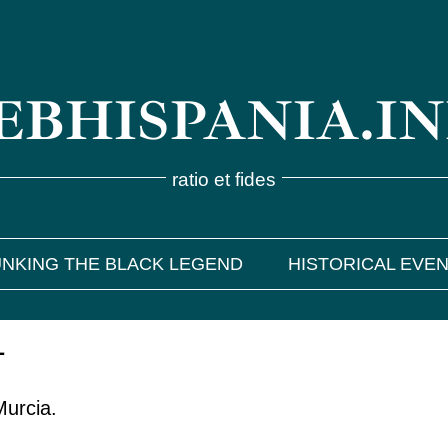
BHISPANIA.I
ratio et fides
NKING THE BLACK LEGEND
HISTORICAL EVE
1
Murcia.