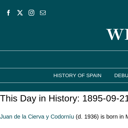
Skip
to
WE
content
HISTORY OF SPAIN
DEBU
This Day in History: 1895-09-2
Juan de la Cierva y Codorníu
(d. 1936) is born in 