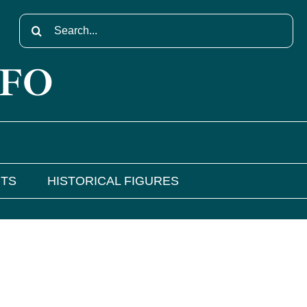
Search
for:
NFO
NTS
HISTORICAL FIGURES