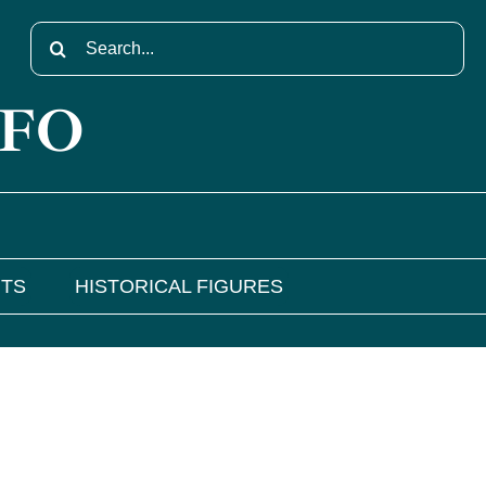
Search
for:
NFO
NTS
HISTORICAL FIGURES