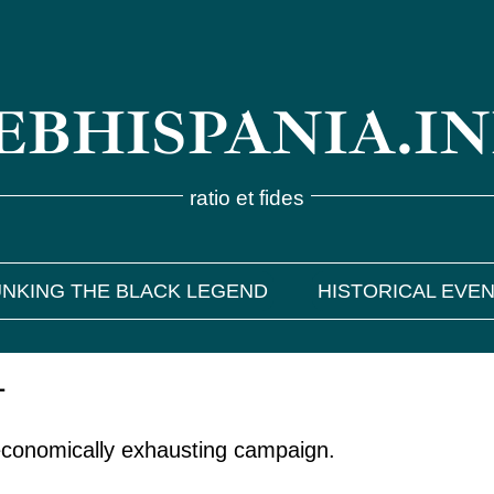
BHISPANIA.I
ratio et fides
NKING THE BLACK LEGEND
HISTORICAL EVE
1
economically exhausting campaign.