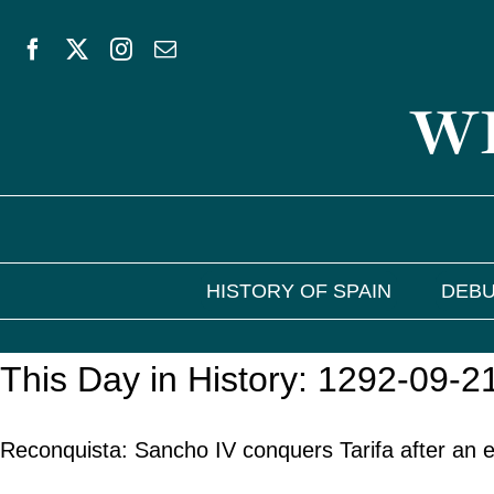
Skip
to
WE
content
HISTORY OF SPAIN
DEBU
This Day in History: 1292-09-2
Reconquista: Sancho IV conquers Tarifa after an 