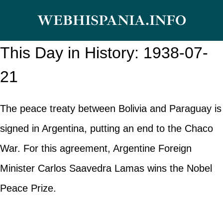
Skip
WEBHISPANIA.INFO
to
content
This Day in History: 1938-07-
21
The peace treaty between Bolivia and Paraguay is
signed in Argentina, putting an end to the Chaco
War. For this agreement, Argentine Foreign
Minister Carlos Saavedra Lamas wins the Nobel
Peace Prize.