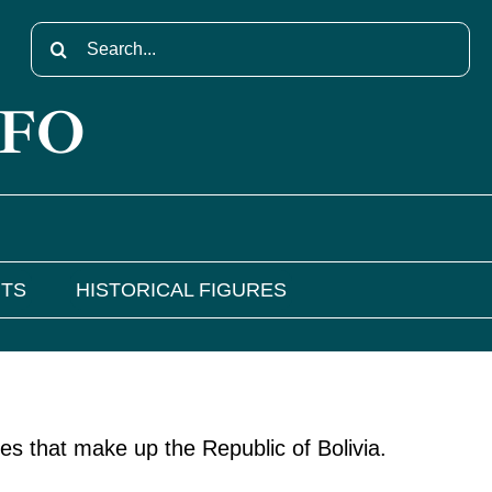
Search
for:
NFO
NTS
HISTORICAL FIGURES
es that make up the Republic of Bolivia.