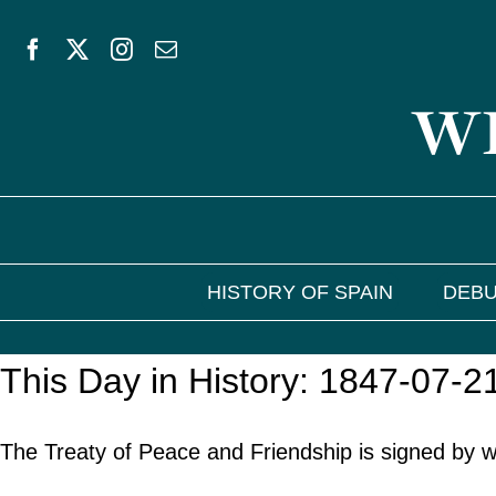
Skip
to
WE
content
HISTORY OF SPAIN
DEBU
This Day in History: 1847-07-2
The Treaty of Peace and Friendship is signed by wh