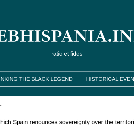
BHISPANIA.I
ratio et fides
NKING THE BLACK LEGEND
HISTORICAL EVE
1
ich Spain renounces sovereignty over the territori