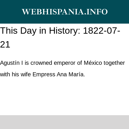
Skip
WEBHISPANIA.INFO
to
content
This Day in History: 1822-07-
21
Agustín I is crowned emperor of México together
with his wife Empress Ana María.