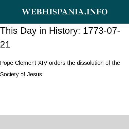
Skip
WEBHISPANIA.INFO
to
content
This Day in History: 1773-07-
21
Pope Clement XIV orders the dissolution of the
Society of Jesus