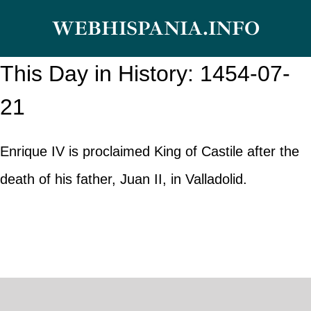
Skip
WEBHISPANIA.INFO
to
content
This Day in History: 1454-07-
21
Enrique IV is proclaimed King of Castile after the
death of his father, Juan II, in Valladolid.