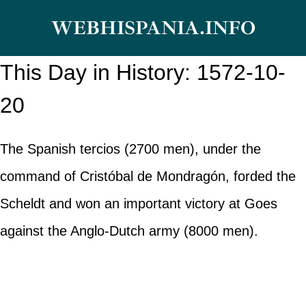
Skip
WEBHISPANIA.INFO
to
content
This Day in History: 1572-10-
20
The Spanish tercios (2700 men), under the
command of Cristóbal de Mondragón, forded the
Scheldt and won an important victory at Goes
against the Anglo-Dutch army (8000 men).