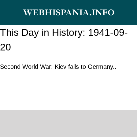
Skip
WEBHISPANIA.INFO
to
content
This Day in History: 1941-09-
20
Second World War: Kiev falls to Germany..