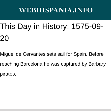
Skip
WEBHISPANIA.INFO
to
content
This Day in History: 1575-09-
20
Miguel de Cervantes sets sail for Spain. Before
reaching Barcelona he was captured by Barbary
pirates.