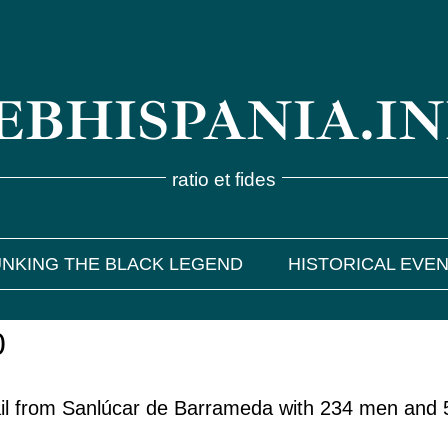
BHISPANIA.I
ratio et fides
NKING THE BLACK LEGEND
HISTORICAL EVE
0
il from Sanlúcar de Barrameda with 234 men and 5