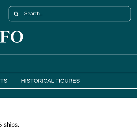
Search
for:
NFO
NTS
HISTORICAL FIGURES
 ships.