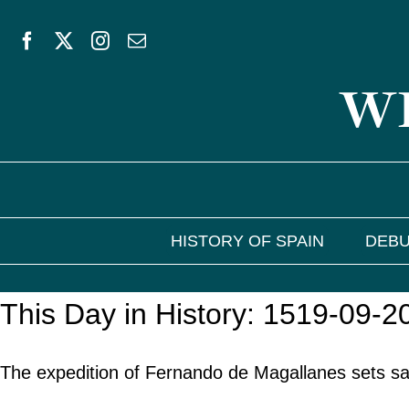
Skip
to
WE
content
HISTORY OF SPAIN
DEBU
This Day in History: 1519-09-2
The expedition of Fernando de Magallanes sets sa