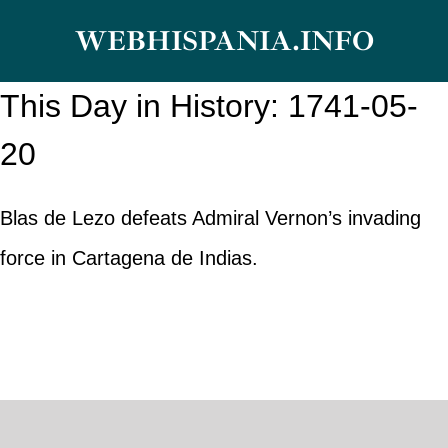
Skip
WEBHISPANIA.INFO
to
content
This Day in History: 1741-05-
20
Blas de Lezo defeats Admiral Vernon’s invading
force in Cartagena de Indias.