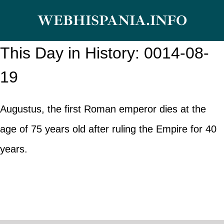
Skip
WEBHISPANIA.INFO
to
content
This Day in History: 0014-08-
19
Augustus, the first Roman emperor dies at the
age of 75 years old after ruling the Empire for 40
years.