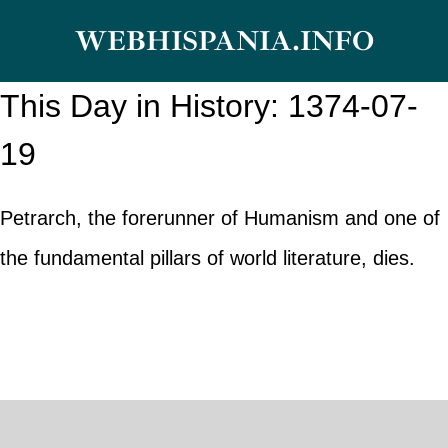
Skip
WEBHISPANIA.INFO
to
content
This Day in History: 1374-07-
19
Petrarch, the forerunner of Humanism and one of
the fundamental pillars of world literature, dies.