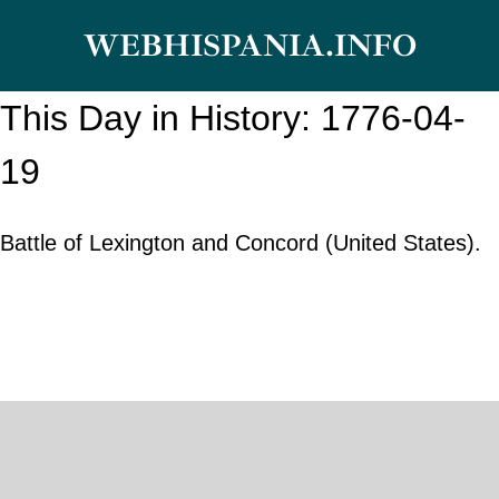
Skip
WEBHISPANIA.INFO
to
content
This Day in History: 1776-04-
19
Battle of Lexington and Concord (United States).