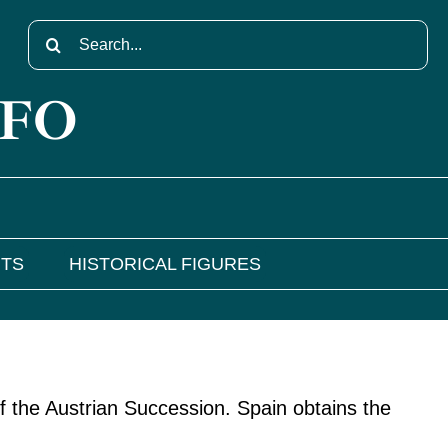
Search
for:
NFO
NTS
HISTORICAL FIGURES
f the Austrian Succession. Spain obtains the