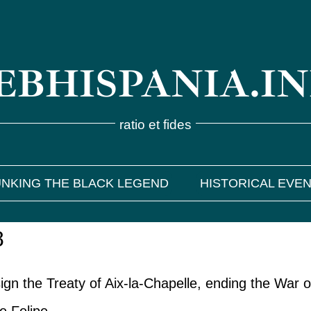
BHISPANIA.I
ratio et fides
NKING THE BLACK LEGEND
HISTORICAL EVE
8
gn the Treaty of Aix-la-Chapelle, ending the War o