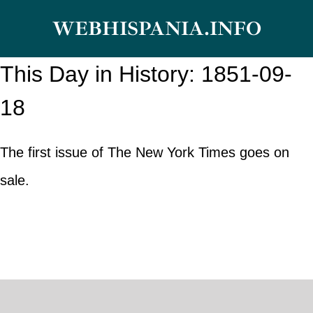
Skip
WEBHISPANIA.INFO
to
content
This Day in History: 1851-09-
18
The first issue of The New York Times goes on
sale.