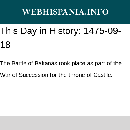
Skip
WEBHISPANIA.INFO
to
content
This Day in History: 1475-09-
18
The Battle of Baltanás took place as part of the
War of Succession for the throne of Castile.