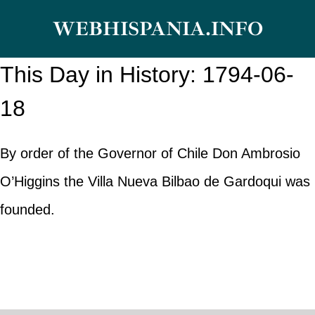
Skip
WEBHISPANIA.INFO
to
content
This Day in History: 1794-06-
18
By order of the Governor of Chile Don Ambrosio
O’Higgins the Villa Nueva Bilbao de Gardoqui was
founded.