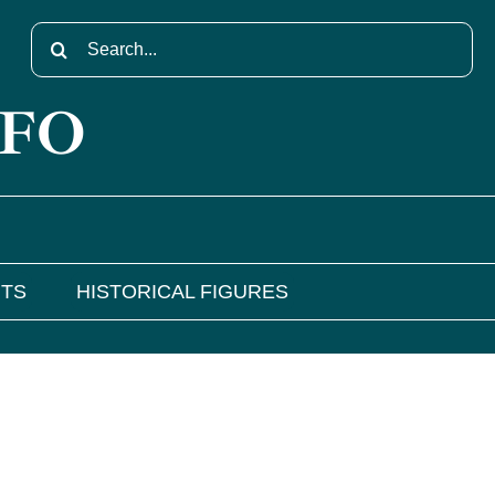
Search
for:
NFO
NTS
HISTORICAL FIGURES