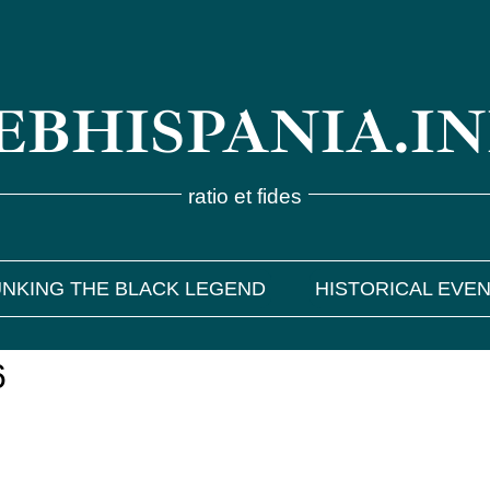
BHISPANIA.I
ratio et fides
NKING THE BLACK LEGEND
HISTORICAL EVE
6