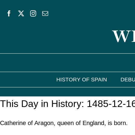
Skip
to
WE
content
HISTORY OF SPAIN
DEBU
This Day in History: 1485-12-1
Catherine of Aragon, queen of England, is born.