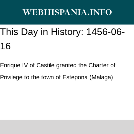
Skip
WEBHISPANIA.INFO
to
content
This Day in History: 1456-06-
16
Enrique IV of Castile granted the Charter of
Privilege to the town of Estepona (Malaga).