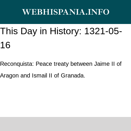
Skip
WEBHISPANIA.INFO
to
content
This Day in History: 1321-05-
16
Reconquista: Peace treaty between Jaime II of
Aragon and Ismail II of Granada.