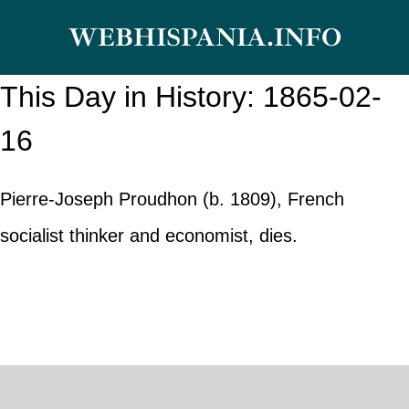
Skip
WEBHISPANIA.INFO
to
content
This Day in History: 1865-02-
16
Pierre-Joseph Proudhon (b. 1809), French
socialist thinker and economist, dies.