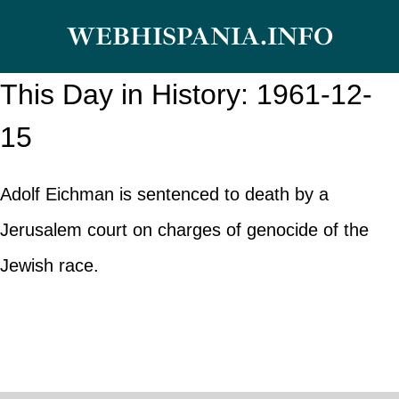
Skip
WEBHISPANIA.INFO
to
content
This Day in History: 1961-12-
15
Adolf Eichman is sentenced to death by a
Jerusalem court on charges of genocide of the
Jewish race.