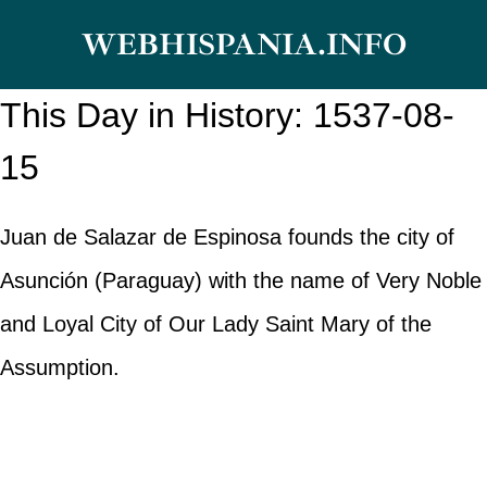
Skip
WEBHISPANIA.INFO
to
content
This Day in History: 1537-08-
15
Juan de Salazar de Espinosa founds the city of
Asunción (Paraguay) with the name of Very Noble
and Loyal City of Our Lady Saint Mary of the
Assumption.