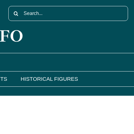
Search
for:
NFO
NTS
HISTORICAL FIGURES