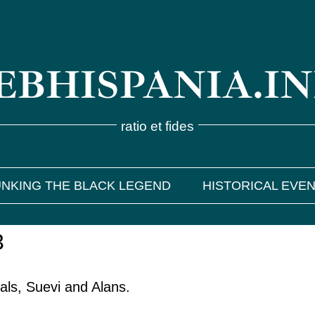
BHISPANIA.I
ratio et fides
NKING THE BLACK LEGEND
HISTORICAL EVE
3
als, Suevi and Alans.