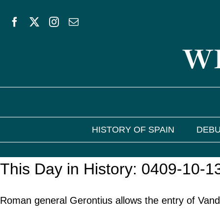
Skip
to
WE
content
HISTORY OF SPAIN
DEBU
This Day in History: 0409-10-1
Roman general Gerontius allows the entry of Vand