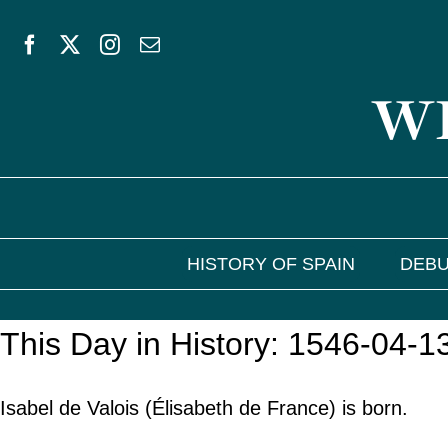
Skip
to
WE
content
HISTORY OF SPAIN
DEBU
This Day in History: 1546-04-1
Isabel de Valois (Élisabeth de France) is born.