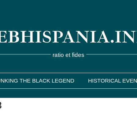
BHISPANIA.I
ratio et fides
NKING THE BLACK LEGEND
HISTORICAL EVE
3