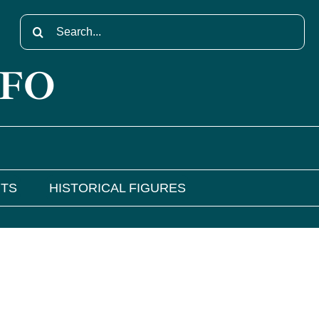
Search
for:
NFO
NTS
HISTORICAL FIGURES