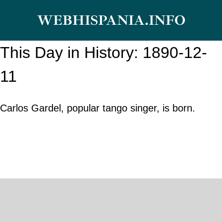
Skip
WEBHISPANIA.INFO
to
content
This Day in History: 1890-12-
11
Carlos Gardel, popular tango singer, is born.