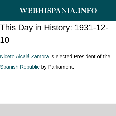
Skip
WEBHISPANIA.INFO
to
content
This Day in History: 1931-12-
10
Niceto Alcalá Zamora
is elected President of the
Spanish Republic
by Parliament.