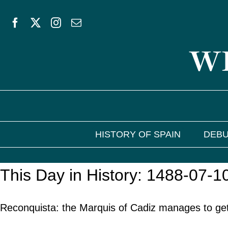
Skip
to
WE
content
HISTORY OF SPAIN
DEBU
This Day in History: 1488-07-1
Reconquista: the Marquis of Cadiz manages to get 