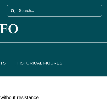
Search
for:
NFO
NTS
HISTORICAL FIGURES
without resistance.