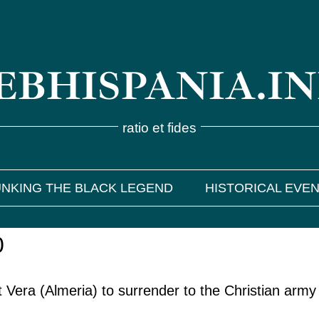
BHISPANIA.I
ratio et fides
NKING THE BLACK LEGEND
HISTORICAL EVE
0
Vera (Almeria) to surrender to the Christian army 