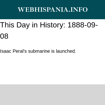
Skip
WEBHISPANIA.INFO
to
content
This Day in History: 1888-09-
08
Isaac Peral’s submarine is launched.