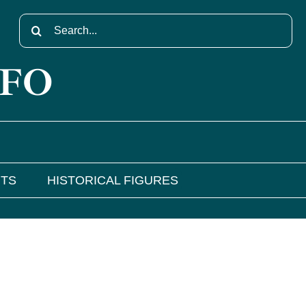
Search
for:
NFO
NTS
HISTORICAL FIGURES