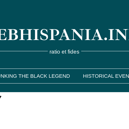
BHISPANIA.I
ratio et fides
NKING THE BLACK LEGEND
HISTORICAL EVE
7