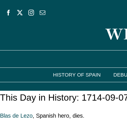
Skip
to
WE
content
HISTORY OF SPAIN
DEBU
This Day in History: 1714-09-0
Blas de Lezo
, Spanish hero, dies.