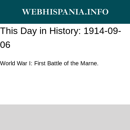
Skip
WEBHISPANIA.INFO
to
content
This Day in History: 1914-09-
06
World War I: First Battle of the Marne.