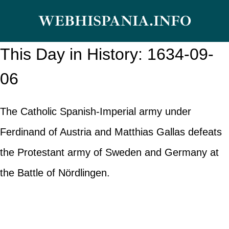
Skip
WEBHISPANIA.INFO
to
content
This Day in History: 1634-09-
06
The Catholic Spanish-Imperial army under
Ferdinand of Austria and Matthias Gallas defeats
the Protestant army of Sweden and Germany at
the Battle of Nördlingen.