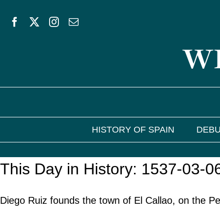
Skip
to
WE
content
HISTORY OF SPAIN
DEBU
This Day in History: 1537-03-0
Diego Ruiz founds the town of El Callao, on the P