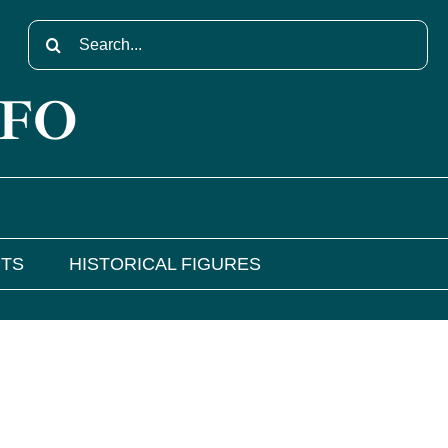
Search
for:
NFO
NTS
HISTORICAL FIGURES