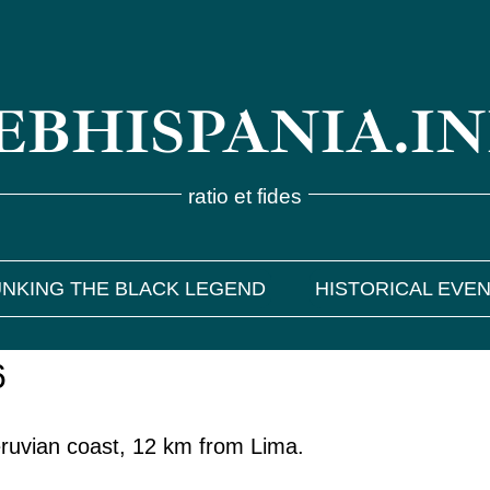
BHISPANIA.I
ratio et fides
NKING THE BLACK LEGEND
HISTORICAL EVE
6
eruvian coast, 12 km from Lima.