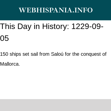
Skip
WEBHISPANIA.INFO
to
content
This Day in History: 1229-09-
05
150 ships set sail from Saloú for the conquest of
Mallorca.