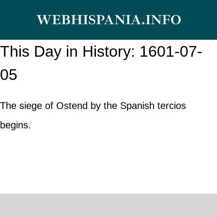
Skip
WEBHISPANIA.INFO
to
content
This Day in History: 1601-07-
05
The siege of Ostend by the Spanish tercios
begins.