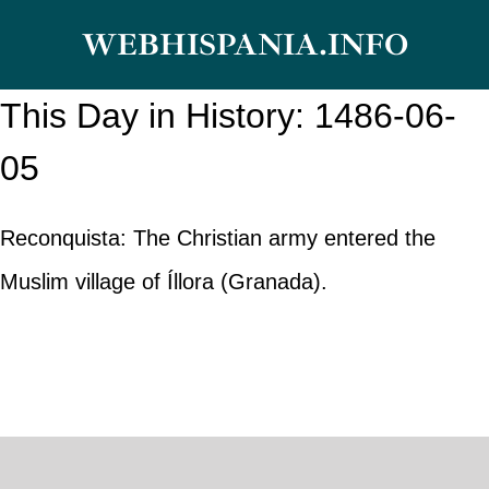
Skip
WEBHISPANIA.INFO
to
content
This Day in History: 1486-06-
05
Reconquista: The Christian army entered the
Muslim village of Íllora (Granada).