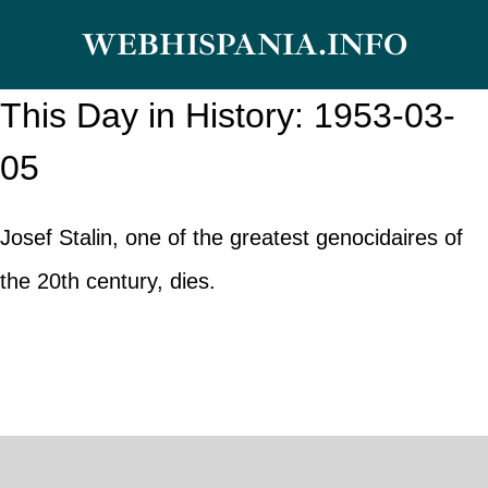
Skip
WEBHISPANIA.INFO
to
content
This Day in History: 1953-03-
05
Josef Stalin, one of the greatest genocidaires of
the 20th century, dies.