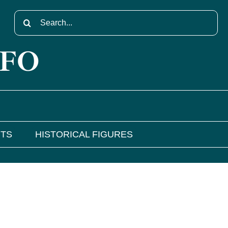
Search
for:
NFO
NTS
HISTORICAL FIGURES