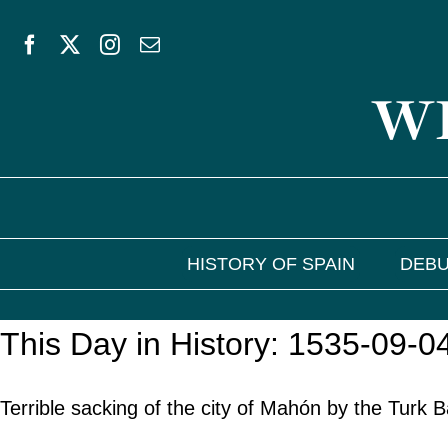
Skip
to
WE
content
HISTORY OF SPAIN
DEBU
This Day in History: 1535-09-0
Terrible sacking of the city of Mahón by the Turk 