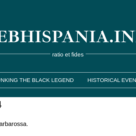
BHISPANIA.I
ratio et fides
NKING THE BLACK LEGEND
HISTORICAL EVE
4
Barbarossa.