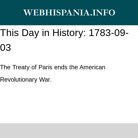
Skip
WEBHISPANIA.INFO
to
content
This Day in History: 1783-09-
03
The Treaty of Paris ends the American
Revolutionary War.