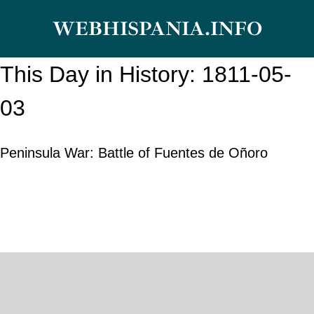
Skip
WEBHISPANIA.INFO
to
content
This Day in History: 1811-05-
03
Peninsula War: Battle of Fuentes de Oñoro